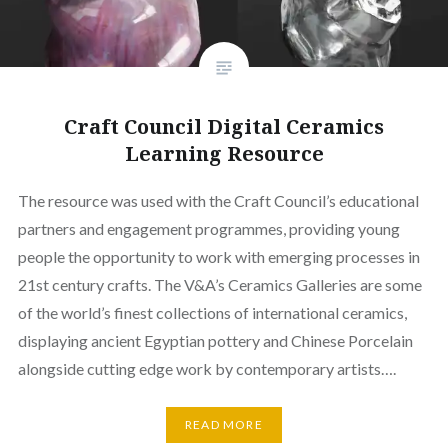
Craft Council Digital Ceramics
Learning Resource
The resource was used with the Craft Council’s educational
partners and engagement programmes, providing young
people the opportunity to work with emerging processes in
21st century crafts. The V&A’s Ceramics Galleries are some
of the world’s finest collections of international ceramics,
displaying ancient Egyptian pottery and Chinese Porcelain
alongside cutting edge work by contemporary artists….
READ MORE