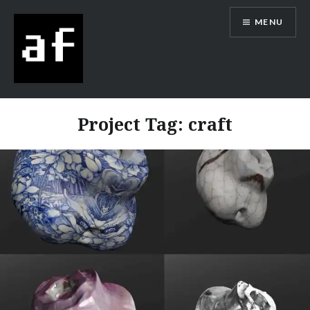
MENU
Alex Flowers
Project Tag:
craft