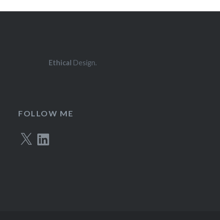
Ethical
Design.
FOLLOW ME