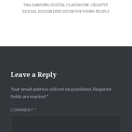
V&A SAMSUNG DIGITAL CLASSROOM: CREATIVE
DIGITAL DESIGN EDUCATION FOR YOUNG PEOPLE
Leave a Reply
Your email address will not be published.
Required
fields are marked
*
COMMENT
*