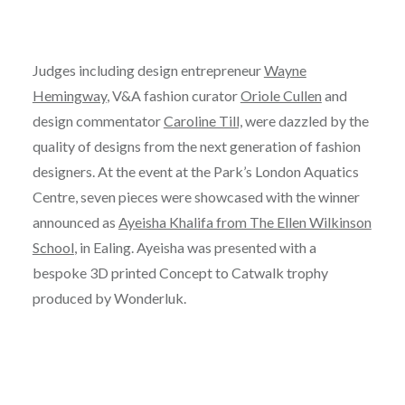
Judges including design entrepreneur
Wayne
Hemingway
, V&A fashion curator
Oriole Cullen
and
design commentator
Caroline Till,
were dazzled by the
quality of designs from the next generation of fashion
designers. At the event at the Park’s London Aquatics
Centre, seven pieces were showcased with the winner
announced as
Ayeisha Khalifa from The Ellen Wilkinson
School
, in Ealing. Ayeisha was presented with a
bespoke 3D printed Concept to Catwalk trophy
produced by Wonderluk.