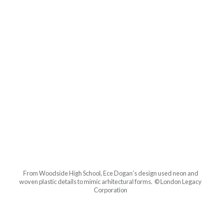
From Woodside High School, Ece Dogan’s design used neon and
woven plastic details to mimic arhitectural forms. © London Legacy
Corporation