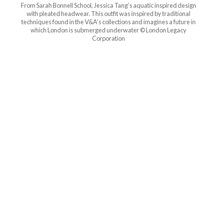
From Sarah Bonnell School, Jessica Tang’s aquatic inspired design
with pleated headwear. This outfit was inspired by traditional
techniques found in the V&A’s collections and imagines a future in
which London is submerged underwater © London Legacy
Corporation