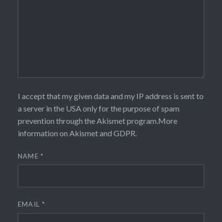
I accept that my given data and my IP address is sent to
a server in the USA only for the purpose of spam
prevention through the
Akismet
program.
More
information on Akismet and GDPR
.
NAME
*
EMAIL
*