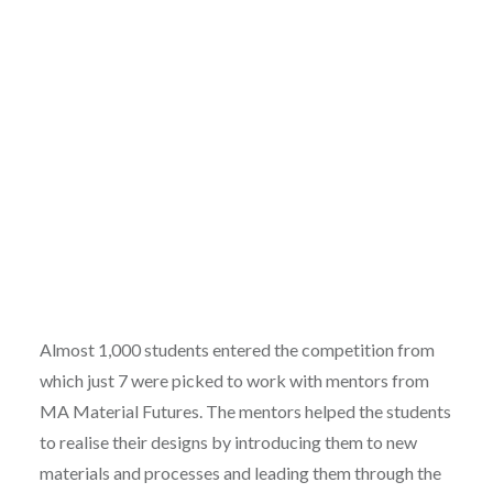
Almost 1,000 students entered the competition from
which just 7 were picked to work with mentors from
MA Material Futures. The mentors helped the students
to realise their designs by introducing them to new
materials and processes and leading them through the