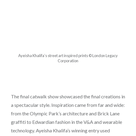
Ayeisha Khalifa’s street art inspired prints © London Legacy
Corporation
The final catwalk show showcased the final creations in
a spectacular style. Inspiration came from far and wide:
from the Olympic Park’s architecture and Brick Lane
graffiti to Edwardian fashion in the V&A and wearable
technology. Ayeisha Khalifa’s winning entry used