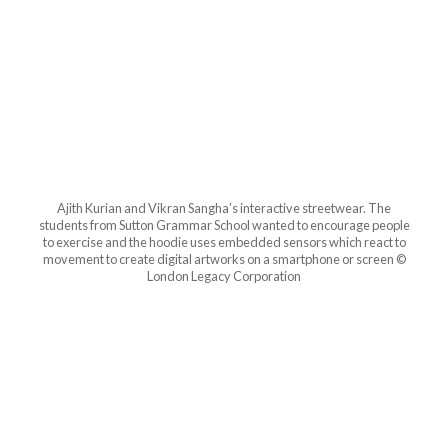
Ajith Kurian and Vikran Sangha’s interactive streetwear. The
students from Sutton Grammar School wanted to encourage people
to exercise and the hoodie uses embedded sensors which react to
movement to create digital artworks on a smartphone or screen ©
London Legacy Corporation