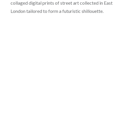
collaged digital prints of street art collected in East
London tailored to form a futuristic shillouette.