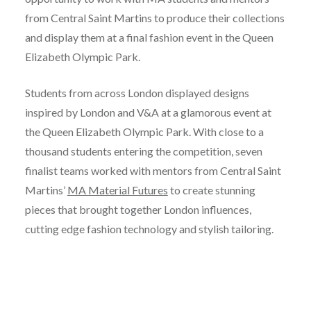
from Central Saint Martins to produce their collections
and display them at a final fashion event in the Queen
Elizabeth Olympic Park.
Students from across London displayed designs
inspired by London and V&A at a glamorous event at
the Queen Elizabeth Olympic Park. With close to a
thousand students entering the competition, seven
finalist teams worked with mentors from Central Saint
Martins’
MA Material Futures
to create stunning
pieces that brought together London influences,
cutting edge fashion technology and stylish tailoring.