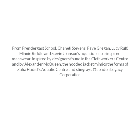
From Prendergast School, Chaneti Stevens, Faye Gregan, Lucy Ruff,
Minnie Riddle and Stevie Johnson’s aquatic centre inspired
menswear. Inspired by designers found in the Clothworkers Centre
and by Alexander McQueen, the hooded jacket mimics the forms of
Zaha Hadid’s Aquatic Centre and stingrays © London Legacy
Corporation