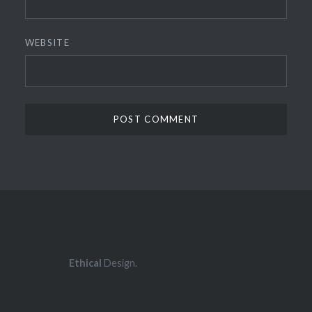
WEBSITE
Ethical
Design.