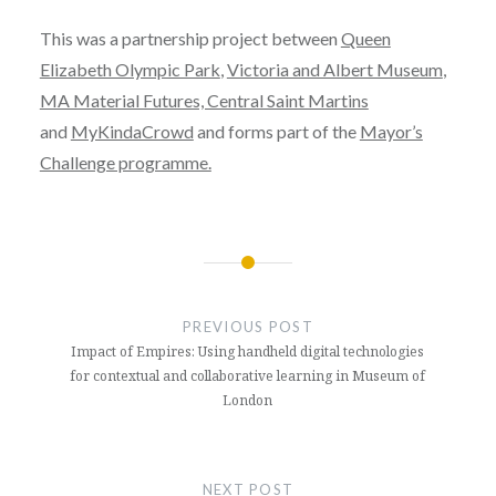
This was a partnership project between
Queen
Elizabeth Olympic Park
,
Victoria and Albert Museum
,
MA Material Futures, Central Saint Martins
and
MyKindaCrowd
and forms part of the
Mayor’s
Challenge programme.
PREVIOUS POST
Impact of Empires: Using handheld digital technologies
for contextual and collaborative learning in Museum of
London
NEXT POST