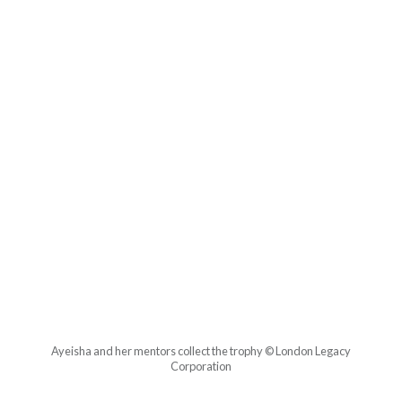
Ayeisha and her mentors collect the trophy © London Legacy
Corporation