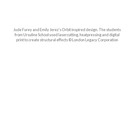
Jude Furey and Emily Jerez’s Orbit inspired design. The students
from Ursuline School used lasercutting, heatpressing and digital
print to create structural effects © London Legacy Corporation