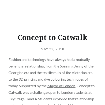
Concept to Catwalk
Posted
on
MAY 22, 2018
by
ALEX
Fashion and technology have always had a mutually
beneficial relationship, from the
Spinning Jenny
of the
Georgian era and the textile mills of the Victorian era
to the 3D printing and dye colouring techniques of
today. Supported by the
Mayor of London
, Concept to
Catwalk was a challenge open to London students at
Key Stage 3 and 4. Students explored that relationship