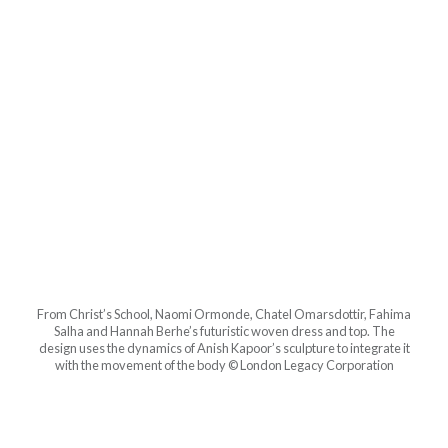
From Christ’s School, Naomi Ormonde, Chatel Omarsdottir, Fahima
Salha and Hannah Berhe’s futuristic woven dress and top. The
design uses the dynamics of Anish Kapoor’s sculpture to integrate it
with the movement of the body © London Legacy Corporation