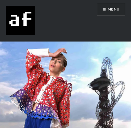
MENU
Alex Flowers