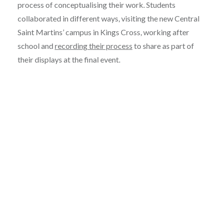
process of conceptualising their work. Students
collaborated in different ways, visiting the new Central
Saint Martins’ campus in Kings Cross, working after
school and
recording their process
to share as part of
their displays at the final event.