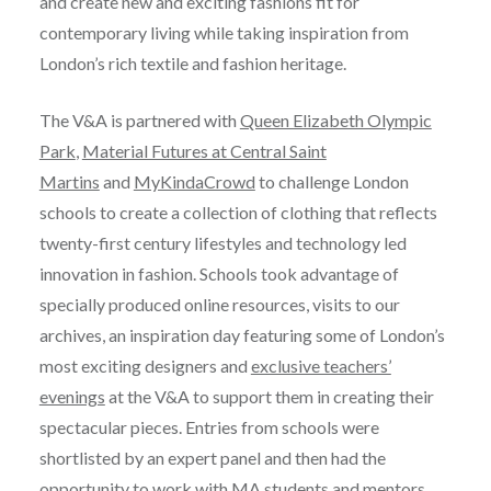
and create new and exciting fashions fit for
contemporary living while taking inspiration from
London’s rich textile and fashion heritage.
The V&A is partnered with
Queen Elizabeth Olympic
Park
,
Material Futures at Central Saint
Martins
and
MyKindaCrowd
to challenge London
schools to create a collection of clothing that reflects
twenty-first century lifestyles and technology led
innovation in fashion. Schools took advantage of
specially produced online resources, visits to our
archives, an inspiration day featuring some of London’s
most exciting designers and
exclusive teachers’
evenings
at the V&A to support them in creating their
spectacular pieces. Entries from schools were
shortlisted by an expert panel and then had the
opportunity to work with MA students and mentors