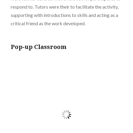
respond to. Tutors were their to facilitate the activity,
supporting with introductions to skills and acting as a
critical friend as the work developed.
Pop-up Classroom