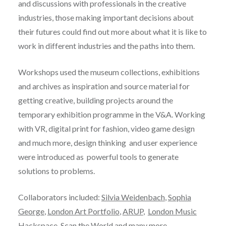
and discussions with professionals in the creative
industries, those making important decisions about
their futures could find out more about what it is like to
work in different industries and the paths into them.
Workshops used the museum collections, exhibitions
and archives as inspiration and source material for
getting creative, building projects around the
temporary exhibition programme in the V&A. Working
with VR, digital print for fashion, video game design
and much more, design thinking and user experience
were introduced as powerful tools to generate
solutions to problems.
Collaborators included:
Silvia Weidenbach
,
Sophia
George
,
London Art Portfolio
,
ARUP
,
London Music
Hackspace
,
Scan the World
and many more…