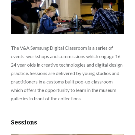
The V&A Samsung Digital Classroom is a series of
events, workshops and commissions which engage 16 –
24 year olds in creative technologies and digital design
practice. Sessions are delivered by young studios and
practitioners in a customs built pop-up classroom
which offers the opportunity to learn in the museum
galleries in front of the collections.
Sessions