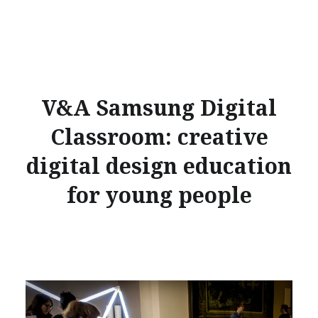
V&A Samsung Digital
Classroom: creative
digital design education
for young people