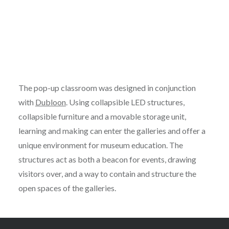
The pop-up classroom was designed in conjunction
with
Dubloon
. Using collapsible LED structures,
collapsible furniture and a movable storage unit,
learning and making can enter the galleries and offer a
unique environment for museum education. The
structures act as both a beacon for events, drawing
visitors over, and a way to contain and structure the
open spaces of the galleries.