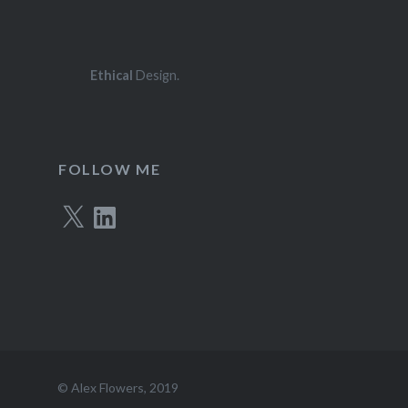
Ethical
Design.
FOLLOW ME