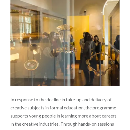
In response to the decline in take-up and delivery of
creative subjects in formal education, the programme
supports young people in learning more about careers
in the creative industries. Through hands-on sessions