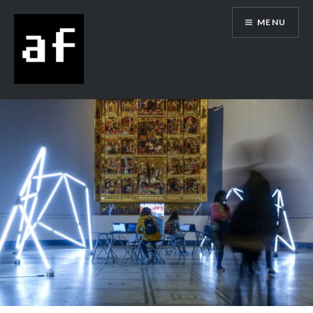
MENU
Alex Flowers