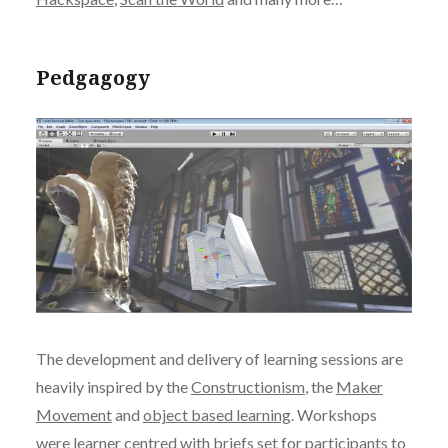
Pedgagogy
The development and delivery of learning sessions are
heavily inspired by the
Constructionism
, the
Maker
Movement
and
object based learning
. Workshops
were learner centred with briefs set for participants to