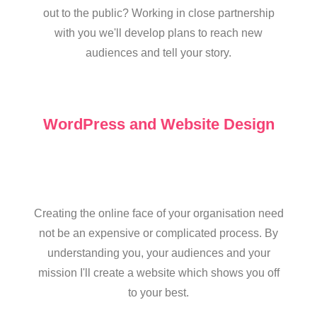
out to the public? Working in close partnership
with you we'll develop plans to reach new
audiences and tell your story.
WordPress and Website Design
Creating the online face of your organisation need
not be an expensive or complicated process. By
understanding you, your audiences and your
mission I'll create a website which shows you off
to your best.