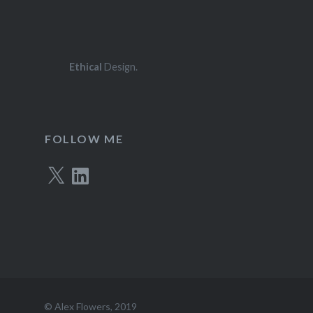
Ethical
Design.
FOLLOW ME