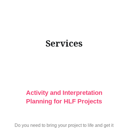
Services
Activity and Interpretation
Planning for HLF Projects
Do you need to bring your project to life and get it