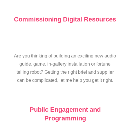
Commissioning Digital Resources
Are you thinking of building an exciting new audio
guide, game, in-gallery installation or fortune
telling robot? Getting the right brief and supplier
can be complicated, let me help you get it right.
Public Engagement and
Programming