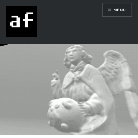
MENU
Alex Flowers