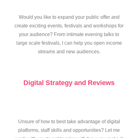
Would you like to expand your public offer and
create exciting events, festivals and workshops for
your audience? From intimate evening talks to
large scale festivals, I can help you open income
streams and new audiences.
Digital Strategy and Reviews
Unsure of how to best take advantage of digital
platforms, staff skills and opportunities? Let me