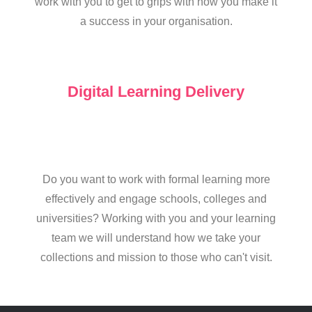
work with you to get to grips with how you make it
a success in your organisation.
Digital Learning Delivery
Do you want to work with formal learning more
effectively and engage schools, colleges and
universities? Working with you and your learning
team we will understand how we take your
collections and mission to those who can't visit.