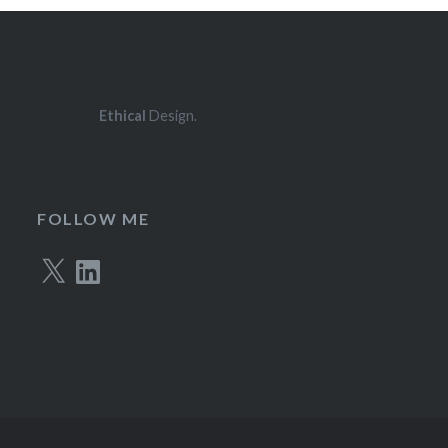
Ethical
Design.
FOLLOW ME