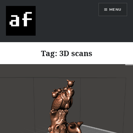
MENU
Alex Flowers
Tag:
3D scans