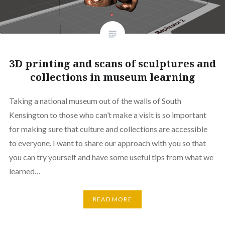
3D printing and scans of sculptures and
collections in museum learning
Taking a national museum out of the walls of South
Kensington to those who can’t make a visit is so important
for making sure that culture and collections are accessible
to everyone. I want to share our approach with you so that
you can try yourself and have some useful tips from what we
learned…
READ MORE