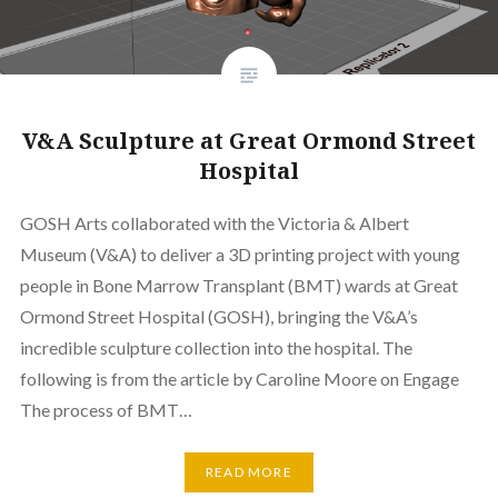
V&A Sculpture at Great Ormond Street
Hospital
GOSH Arts collaborated with the Victoria & Albert
Museum (V&A) to deliver a 3D printing project with young
people in Bone Marrow Transplant (BMT) wards at Great
Ormond Street Hospital (GOSH), bringing the V&A’s
incredible sculpture collection into the hospital. The
following is from the article by Caroline Moore on Engage
The process of BMT…
READ MORE