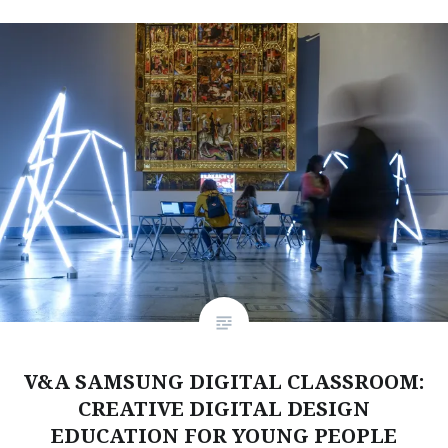
V&A SAMSUNG DIGITAL CLASSROOM:
CREATIVE DIGITAL DESIGN
EDUCATION FOR YOUNG PEOPLE