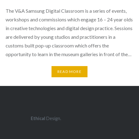
The V&A Samsung Digital Classroom is a series of events,
workshops and commissions which engage 16 – 24 year olds
in creative technologies and digital design practice. Sessions
are delivered by young studios and practitioners in a
customs built pop-up classroom which offers the
opportunity to learn in the museum galleries in front of the…
READ MORE
Ethical
Design.