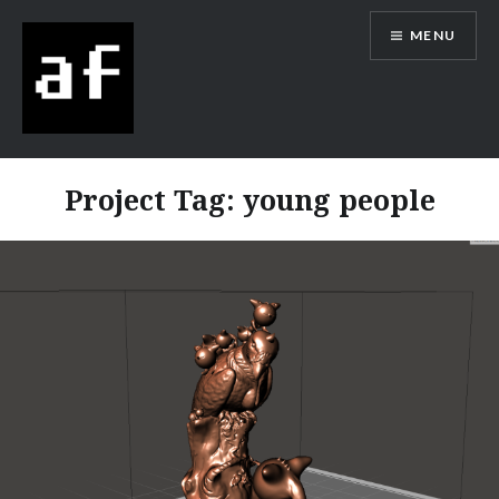
MENU
Alex Flowers
Project Tag:
young people